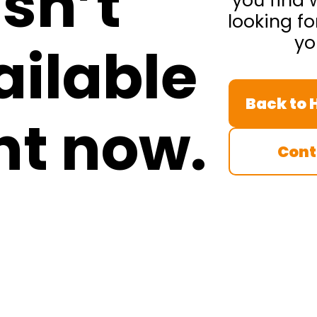
isn’t
you find 
looking fo
yo
ailable
Back to
ht now.
Cont