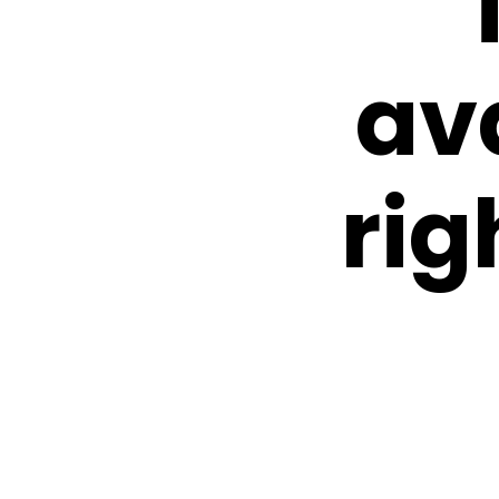
av
rig