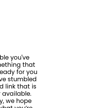
ible you've
ething that
 ready for you
u’ve stumbled
 link that is
 available.
ay, we hope