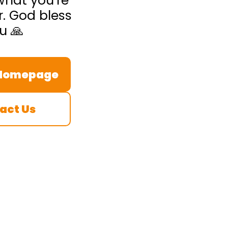
what you’re
r. God bless
u 🙏
 Homepage
act Us