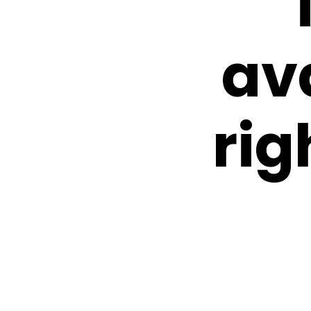
av
rig