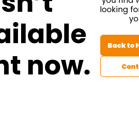
isn’t
you find 
looking fo
yo
ailable
Back to
ht now.
Cont