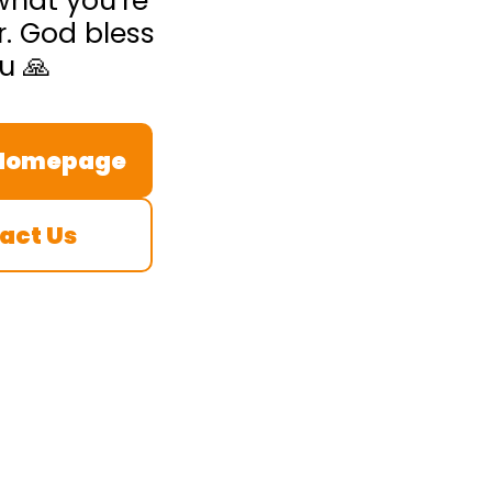
what you’re
r. God bless
u 🙏
 Homepage
act Us