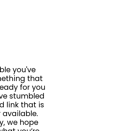
ible you've
ething that
 ready for you
u’ve stumbled
 link that is
 available.
ay, we hope